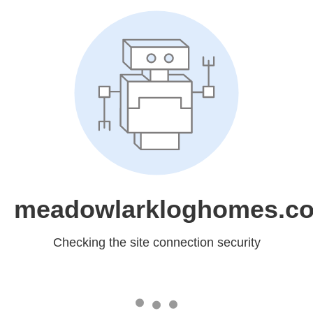
meadowlarkloghomes.c
Checking the site connection security